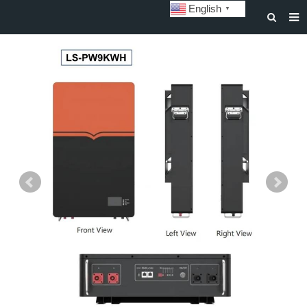
English
▼
HOME
ABOUT US
STORAGE BATTERY AND SYSTEM
POWER BATTERY
SOLAR INVERTERS
SOLAR LIGHTS
CUSTOMIZATION & CASES
NEWS
DOWNLOAD
CONTACT US