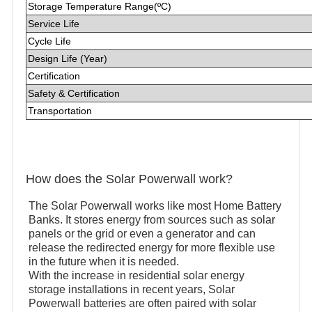
Storage Temperature Range(ºC)
Service Life
Cycle Life
Design Life (Year)
Certification
Safety & Certification
Transportation
How does the Solar Powerwall work?
The Solar Powerwall works like most Home Battery
Banks. It stores energy from sources such as solar
panels or the grid or even a generator and can
release the redirected energy for more flexible use
in the future when it is needed.
With the increase in residential solar energy
storage installations in recent years, Solar
Powerwall batteries are often paired with solar