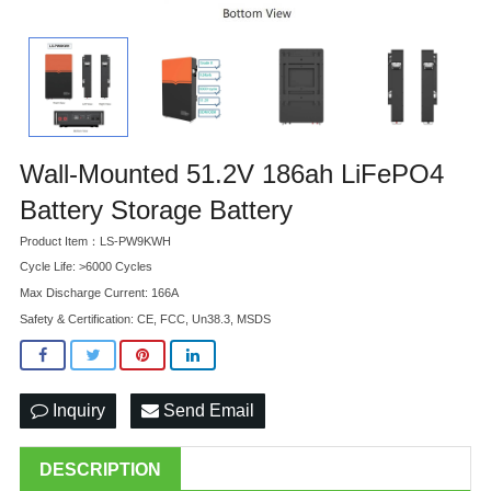
Wall-Mounted 51.2V 186ah LiFePO4
Battery Storage Battery
Product Item：LS-PW9KWH
Cycle Life: >6000 Cycles
Max Discharge Current: 166A
Safety & Certification: CE, FCC, Un38.3, MSDS
Inquiry
Send Email
DESCRIPTION