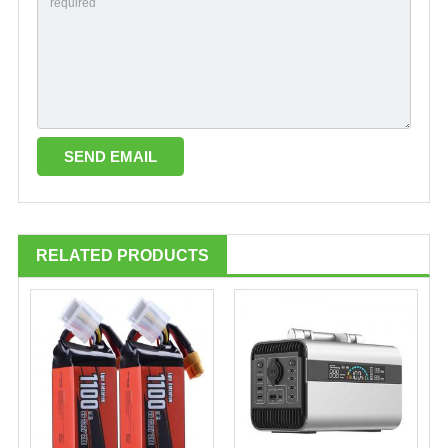
RELATED PRODUCTS