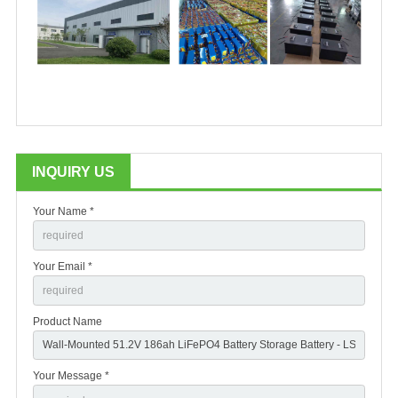
INQUIRY US
Your Name *
Your Email *
Product Name
Your Message *