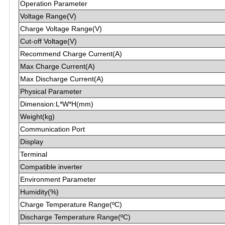
Operation Parameter
Voltage Range(V)
Charge Voltage Range(V)
Cut-off Voltage(V)
Recommend Charge Current(A)
Max Charge Current(A)
Max Discharge Current(A)
Physical Parameter
Dimension:L*W*H(mm)
Weight(kg)
Communication Port
Display
Terminal
Compatible inverter
Environment Parameter
Humidity(%)
Charge Temperature Range(ºC)
Discharge Temperature Range(ºC)