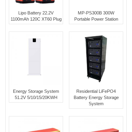
Lipo Battery 22.2V
MP-PS300B 300W
1100mAh 120C XT60 Plug
Portable Power Station
Energy Storage System
Residential LiFePO4
51.2V 5/10/15/20KWH
Battery Energy Storage
System