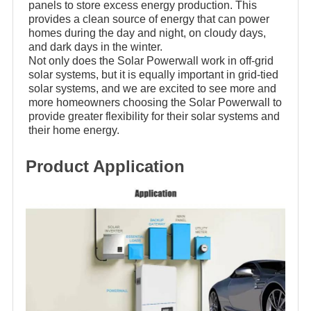
panels to store excess energy production. This
provides a clean source of energy that can power
homes during the day and night, on cloudy days,
and dark days in the winter.
Not only does the Solar Powerwall work in off-grid
solar systems, but it is equally important in grid-tied
solar systems, and we are excited to see more and
more homeowners choosing the Solar Powerwall to
provide greater flexibility for their solar systems and
their home energy.
Product Application