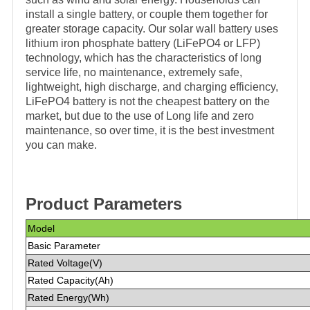
install a single battery, or couple them together for
greater storage capacity. Our solar wall battery uses
lithium iron phosphate battery (LiFePO4 or LFP)
technology, which has the characteristics of long
service life, no maintenance, extremely safe,
lightweight, high discharge, and charging efficiency,
LiFePO4 battery is not the cheapest battery on the
market, but due to the use of Long life and zero
maintenance, so over time, it is the best investment
you can make.
Product Parameters
Model
Basic Parameter
Rated Voltage(V)
Rated Capacity(Ah)
Rated Energy(Wh)