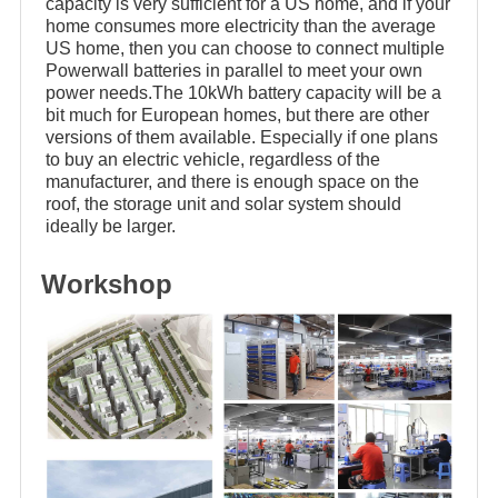
capacity is very sufficient for a US home, and if your
home consumes more electricity than the average
US home, then you can choose to connect multiple
Powerwall batteries in parallel to meet your own
power needs.The 10kWh battery capacity will be a
bit much for European homes, but there are other
versions of them available. Especially if one plans
to buy an electric vehicle, regardless of the
manufacturer, and there is enough space on the
roof, the storage unit and solar system should
ideally be larger.
Workshop