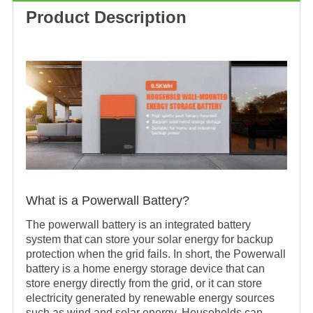
Product Description
What is a Powerwall Battery?
The powerwall battery is an integrated battery
system that can store your solar energy for backup
protection when the grid fails. In short, the Powerwall
battery is a home energy storage device that can
store energy directly from the grid, or it can store
electricity generated by renewable energy sources
such as wind and solar energy. Households can