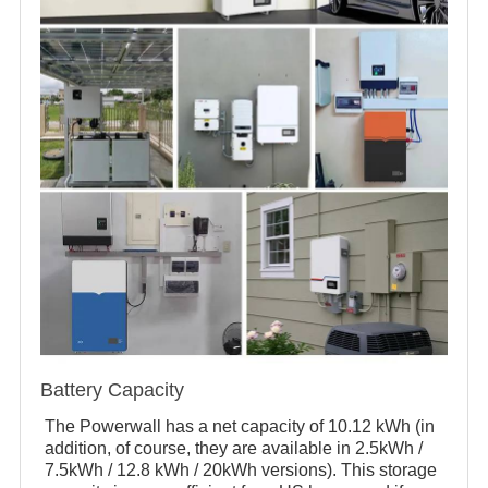
Battery Capacity
The Powerwall has a net capacity of 10.12 kWh (in
addition, of course, they are available in 2.5kWh /
7.5kWh / 12.8 kWh / 20kWh versions). This storage