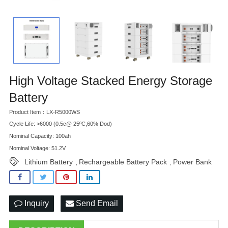
High Voltage Stacked Energy Storage
Battery
Product Item：LX-R5000WS
Cycle Life: >6000 (0.5c@ 25ºC,60% Dod)
Nominal Capacity: 100ah
Nominal Voltage: 51.2V
Lithium Battery
Rechargeable Battery Pack
Power Bank
,
,
Inquiry
Send Email