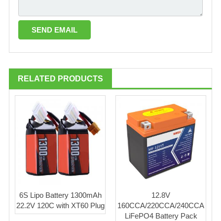
RELATED PRODUCTS
6S Lipo Battery 1300mAh
12.8V
22.2V 120C with XT60 Plug
160CCA/220CCA/240CCA
LiFePO4 Battery Pack