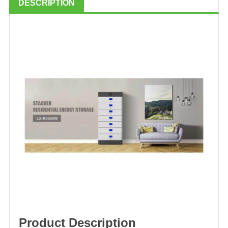
DESCRIPTION
Product Description