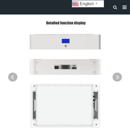
English
▼
HOME
ABOUT US
STORAGE BATTERY AND SYSTEM
POWER BATTERY
SOLAR INVERTERS
SOLAR LIGHTS
CUSTOMIZATION & CASES
NEWS
DOWNLOAD
CONTACT US