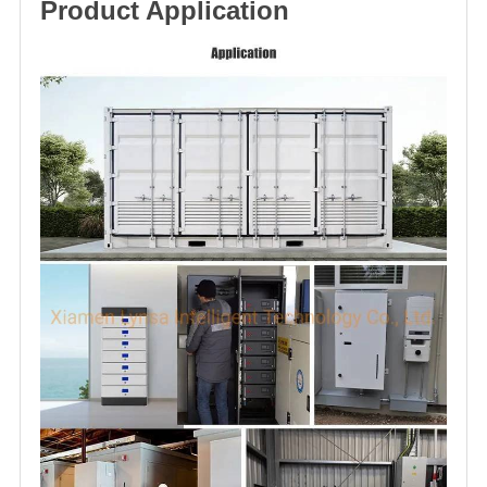
Product Application