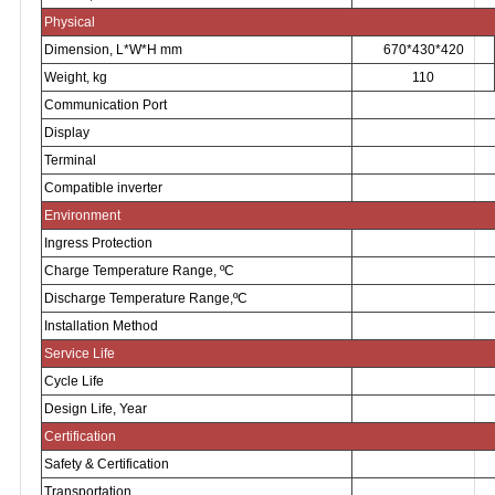
Physical
Dimension, L*W*H mm
670*430*420
Weight, kg
110
Communication Port
Display
Terminal
Compatible inverter
Environment
Ingress Protection
Charge Temperature Range,
ºC
Discharge Temperature Range,
ºC
Installation Method
Service Life
Cycle Life
Design Life, Year
Certification
Safety & Certification
Transportation