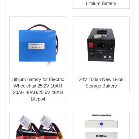
Lithium Battery
Lithium battery for Electric
24V 100ah New Li-ion
Wheelchair 25.2V 10AH
Storage Battery
20AH 40AH/25.6V 48AH
Lifepo4