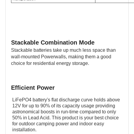
Stackable Combination Mode
Stackable batteries take up much less space than
wall-mounted Powerwalls, making them a good
choice for residential energy storage.
Efficient Power
LiFePO4 battery's flat discharge curve holds above
12V for up to 90% of its capacity usage providing
astronomical boosts in run-time compared to only
50% in Lead Acid. This product is your best choice
for outdoor camping power and indoor easy
installation.