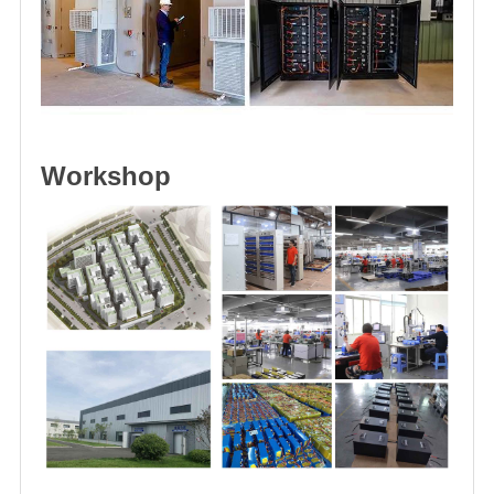
Workshop