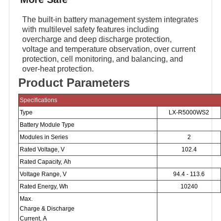
The built-in battery management system integrates
with multilevel safety features including
overcharge and deep discharge protection,
voltage and temperature observation, over current
protection, cell monitoring, and balancing, and
over-heat protection.
Product Parameters
Specifications
Type
LX-R5000WS2
Battery Module Type
Modules in Series
2
Rated Voltage, V
102.4
Rated Capacity, Ah
Voltage Range, V
94.4 - 113.6
Rated Energy, Wh
10240
Max.
Charge & Discharge
Current, A