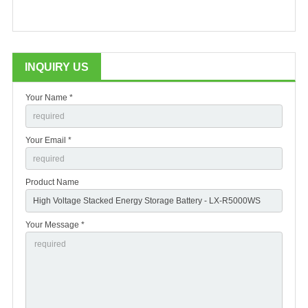
INQUIRY US
Your Name *
Your Email *
Product Name
Your Message *