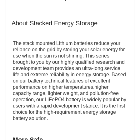
About Stacked Energy Storage
The stack mounted Lithium batteries reduce your
reliance on the grid by storing your solar energy for
use when the sun is not shining. This series
brought to you by our highly qualified research and
development team provides an ultra-long service
life and extreme reliability in energy storage. Based
on our battery technical features of excellent
performance on higher temperatures,higher
capacity range, lighter weight, and pollution-free
operation, our LiFePO4 battery is widely popular by
users with a rapid development stance. It is the first
choice for the high-requirement energy storage
battery solution.
More Safe