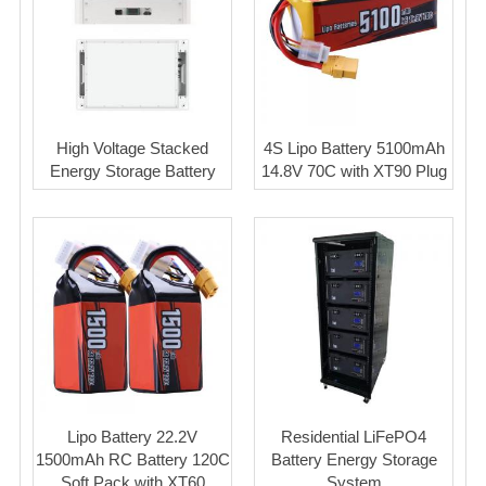
High Voltage Stacked
4S Lipo Battery 5100mAh
Energy Storage Battery
14.8V 70C with XT90 Plug
Lipo Battery 22.2V
Residential LiFePO4
1500mAh RC Battery 120C
Battery Energy Storage
Soft Pack with XT60
System