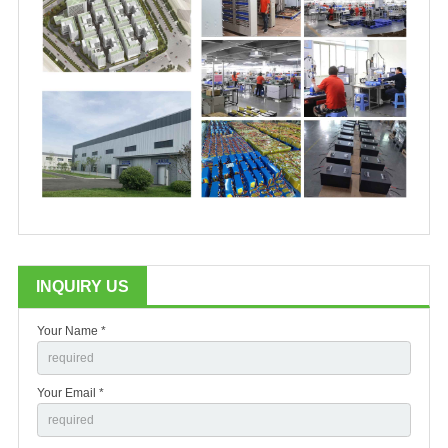
INQUIRY US
Your Name *
Your Email *