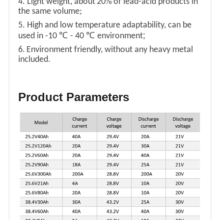
4. Light weight, about
20%
of lead-acid products in
the same volume;
5. High and low temperature adaptability, can be
℃
℃
;
used in -10
- 40
environment
6.
Environment friendly, without any heavy metal
included.
Product Parameters