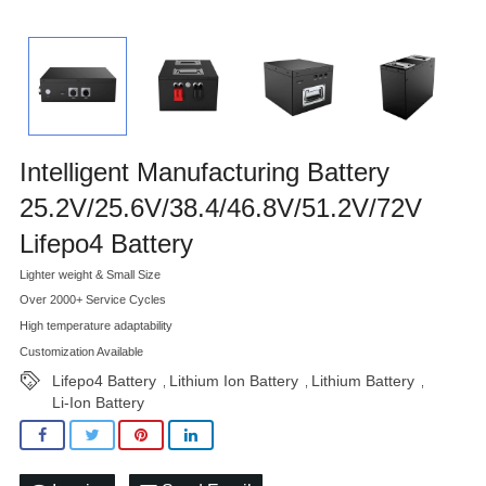
Intelligent Manufacturing Battery
25.2V/25.6V/38.4/46.8V/51.2V/72V
Lifepo4 Battery
Lighter weight & Small Size
Over 2000+ Service Cycles
High temperature adaptability
Customization Available
Lifepo4 Battery
Lithium Ion Battery
Lithium Battery
,
,
,
Li-Ion Battery