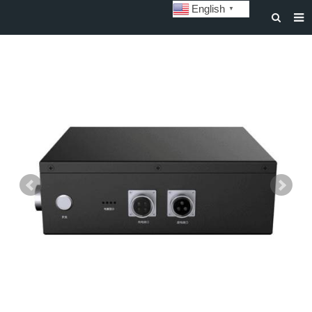
English
▼
HOME
ABOUT US
STORAGE BATTERY AND SYSTEM
POWER BATTERY
SOLAR INVERTERS
SOLAR LIGHTS
CUSTOMIZATION & CASES
NEWS
DOWNLOAD
CONTACT US