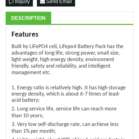
Inquiry
Send Email
DESCRIPTION
Features
Built by LiFePO4 cell, Lifepo4 Battery Pack has the
advantages of long life, strong power, small size,
light weight, high energy density, environment
friendly, safety and reliability, and intelligent
management etc.
1. Energy ratio is relatively high. It has high storage
energy density, which is about 6-7 times of lead-
acid battery;
2.
L
ong service life, service life can reach more
;
than
10
years
3.
V
ery low self-discharge rate, can achieve less
;
than 1%
per
month