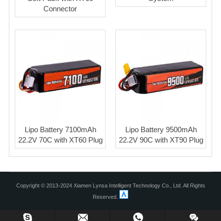
Connector
Lipo Battery 7100mAh
Lipo Battery 9500mAh
22.2V 70C with XT60 Plug
22.2V 90C with XT90 Plug
Copyright © 2013-2024 Xiamen Lynsa Intelligent Technology Co., Ltd. All Rights
Reserved.