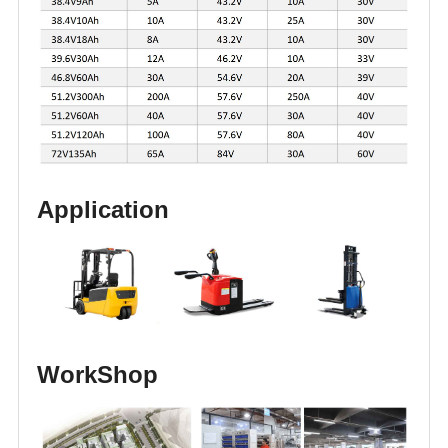
Application
WorkShop