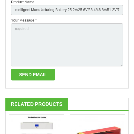
Product Name
Your Message *
RELATED PRODUCTS