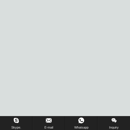
Inquiry Us Now !
Skype.
E-mail
Whatsapp
Inquiry