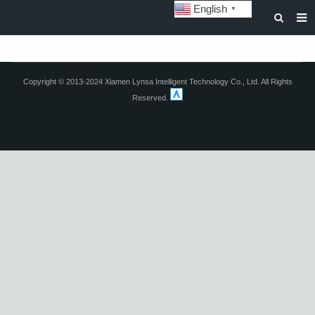
English
▼
HOME
ABOUT US
Copyright © 2013-2024 Xiamen Lynsa Intelligent Technology Co., Ltd. All Rights
Reserved.
STORAGE BATTERY AND SYSTEM
POWER BATTERY
SOLAR INVERTERS
SOLAR LIGHTS
CUSTOMIZATION & CASES
NEWS
DOWNLOAD
CONTACT US