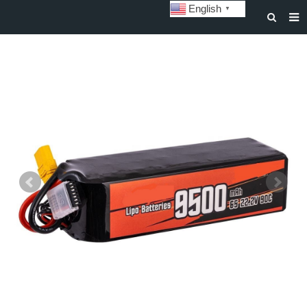
English
▼
HOME
ABOUT US
STORAGE BATTERY AND SYSTEM
POWER BATTERY
SOLAR INVERTERS
SOLAR LIGHTS
CUSTOMIZATION & CASES
NEWS
DOWNLOAD
CONTACT US