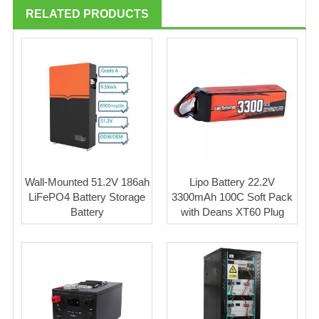
RELATED PRODUCTS
Wall-Mounted 51.2V 186ah
Lipo Battery 22.2V
LiFePO4 Battery Storage
3300mAh 100C Soft Pack
Battery
with Deans XT60 Plug