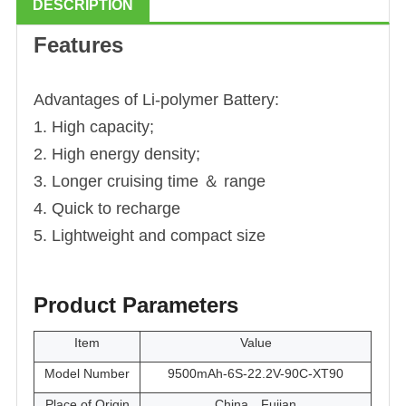
DESCRIPTION
Features
Advantages of Li
-polymer
Battery:
1. High capacity;
2. High energy density;
3. Longer cruising time ＆ range
4. Quick to recharge
5. Lightweight and compact size
Product Parameters
Item
Value
Model Number
9500mAh-6S-22.2V-90C-XT90
Place of Origin
China，Fujian