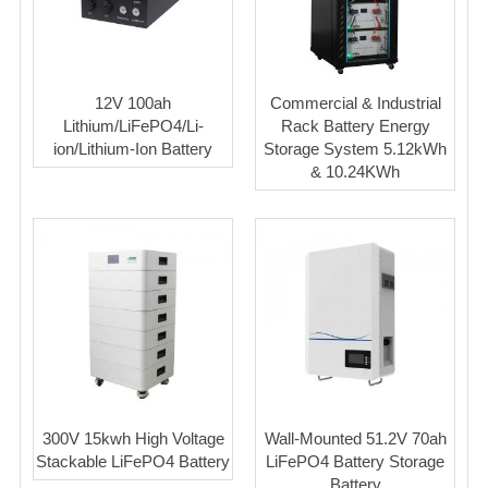
12V 100ah
Commercial & Industrial
Lithium/LiFePO4/Li-
Rack Battery Energy
ion/Lithium-Ion Battery
Storage System 5.12kWh
& 10.24KWh
300V 15kwh High Voltage
Wall-Mounted 51.2V 70ah
Stackable LiFePO4 Battery
LiFePO4 Battery Storage
Battery