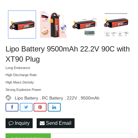
Lipo Battery 9500mAh 22.2V 90C with
XT90 Plug
Long Endurance
High Discharge Rate
High Mass Density
Strong Explosive Power
Lipo Battery
RC Battery
222V
9500mAh
,
,
,
Inquiry
Send Email