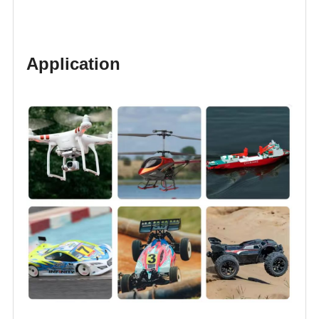
Application