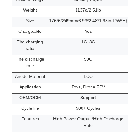
Weight
1137g/2.51lb
Size
176*63*49mm/6.93*2.48*1.93in(L*W*H)
Chargeable
Yes
The charging
1C~3C
ratio
The discharge
90C
rate
Anode Material
LCO
Application
Toys, Drone FPV
OEM/ODM
Support
Cycle life
500+ Cycles
Features
High Power Output /High Discharge
Rate