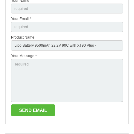
Your Name *
Your Email *
Product Name
Your Message *