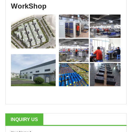
WorkShop
INQUIRY US