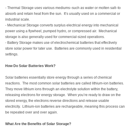
- Thermal Storage uses various mediums–such as water or molten salt–to
absorb and retain heat from the sun. It’s usually used on a commercial or
industrial scale.
- Mechanical Storage converts surplus electrical energy into mechanical
power using a flywheel, pumped hydro, or compressed air. Mechanical
storage is also generally used for commercial-sized operations.
- Battery Storage makes use of electrochemical batteries that effectively
store solar power for later use. Batteries are commonly used in residential
settings.
How Do Solar Batteries Work?
Solar batteries essentially store energy through a series of chemical
reactions. The most common solar batteries are called lithium-ion batteries.
They move lithium ions through an electrolyte solution within the battery,
releasing electrons for energy storage. When you’re ready to draw on the
stored energy, the electrons reverse directions and release usable
electricity. Lithium-ion batteries are rechargeable, meaning this process can
be repeated over and over again.
What Are the Benefits of Solar Storage?