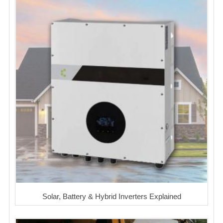
Solar, Battery & Hybrid Inverters Explained