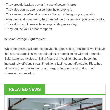
· They provide backup power in case of power failures.
· They give you independence from the energy grid.
· They make use of local resources (the sun shining on your panels).
· After the initial investment, they can reduce (or eliminate) your energy bills.
· They allow you to use solar energy all day, every day.
· They reduce your carbon footprint!
Is Solar Storage Right for Me?
While the answer will depend on your budget, space, and goals, we believe
that solar storage is a wonderful option to keep in mind with solar panels.
Solar batteries involve an initial financial investment but are becoming
increasingly efficient, streamlined, long-lasting, and affordable. Plus, they
allow you to maximize the solar energy being produced and to use it
whenever you need it.
RELATED NEWS