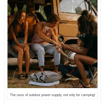
The uses of outdoor power supply, not only for camping!