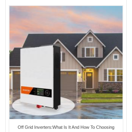
Off Grid Inverters:What Is It And How To Choosing