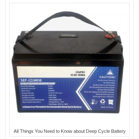
All Things You Need to Know about Deep Cycle Battery