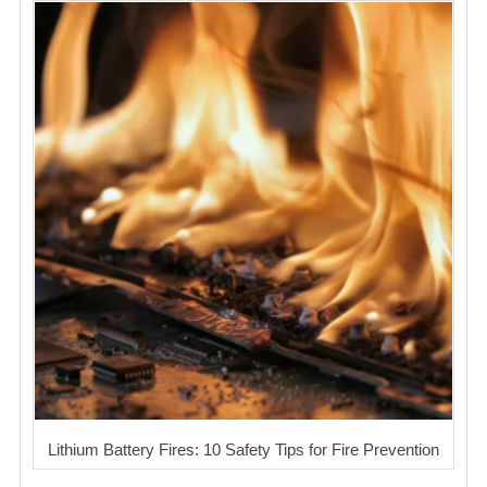
Lithium Battery Fires: 10 Safety Tips for Fire Prevention