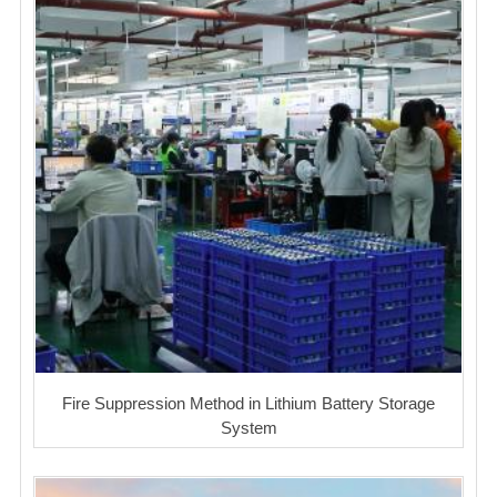
Fire Suppression Method in Lithium Battery Storage
System