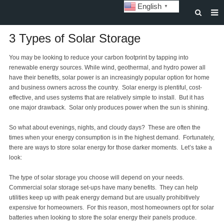
English
▼
HOME
3 Types of Solar Storage
ABOUT US
You may be looking to reduce your carbon footprint by tapping into
renewable energy sources. While wind, geothermal, and hydro power all
STORAGE BATTERY AND SYSTEM
have their benefits, solar power is an increasingly popular option for home
and business owners across the country. Solar energy is plentiful, cost-
POWER BATTERY
effective, and uses systems that are relatively simple to install. But it has
one major drawback. Solar only produces power when the sun is shining.
SOLAR INVERTERS
So what about evenings, nights, and cloudy days? These are often the
SOLAR LIGHTS
times when your energy consumption is in the highest demand. Fortunately,
there are ways to store solar energy for those darker moments. Let’s take a
CUSTOMIZATION & CASES
look:
NEWS
The type of solar storage you choose will depend on your needs.
Commercial solar storage set-ups have many benefits. They can help
DOWNLOAD
utilities keep up with peak energy demand but are usually prohibitively
expensive for homeowners. For this reason, most homeowners opt for solar
CONTACT US
batteries when looking to store the solar energy their panels produce.