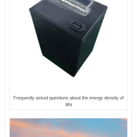
Frequently asked questions about the energy density of
lithi