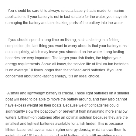
· You should be careful to always select a battery that is made for marine
applications. If your battery is not in fact suitable for the water, you may risk
damaging the battery and also leaking parts of the battery into the water.
· If you should spend a long time on fishing, such as being in a fishing
competition, the last thing you want to worry about is that your battery runs
out too quickly, which may leave you stranded on the water. Long-lasting
batteries are very important. The larger your fish finder, the higher your
energy requirements. As we all know, the service life of lithium-ion batteries
is on average 10 times longer than that of lead-acid batteries. If you are
concerned about long-lasting energy, it is an ideal choice.
· A small and lightweight battery is crucial. Those light batteries on a smaller
boat will need to be able to move the battery around, and they also cannot
have excess weight on their boats. Because weight of batteries could
significantly slow the boat down or prevent it from navigating more shallow
waters. Lithium-ion batteries offer an optimal solution because they are the
smallest and lightest batteries available for a fish finder. This is because
lithium batteries have a much higher energy density, which allows them to
weigh about 1/3 less than a lead-acid battery, while still providing more