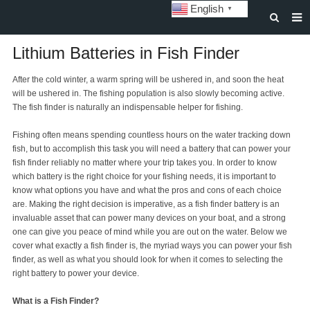
English
▼
HOME
Lithium Batteries in Fish Finder
ABOUT US
After the cold winter, a warm spring will be ushered in, and soon the heat
will be ushered in. The fishing population is also slowly becoming active.
STORAGE BATTERY AND SYSTEM
The fish finder is naturally an indispensable helper for fishing.
POWER BATTERY
Fishing often means spending countless hours on the water tracking down
fish, but to accomplish this task you will need a battery that can power your
SOLAR INVERTERS
fish finder reliably no matter where your trip takes you. In order to know
which battery is the right choice for your fishing needs, it is important to
SOLAR LIGHTS
know what options you have and what the pros and cons of each choice
are. Making the right decision is imperative, as a fish finder battery is an
CUSTOMIZATION & CASES
invaluable asset that can power many devices on your boat, and a strong
one can give you peace of mind while you are out on the water. Below we
NEWS
cover what exactly a fish finder is, the myriad ways you can power your fish
finder, as well as what you should look for when it comes to selecting the
DOWNLOAD
right battery to power your device.
CONTACT US
What is a Fish Finder?