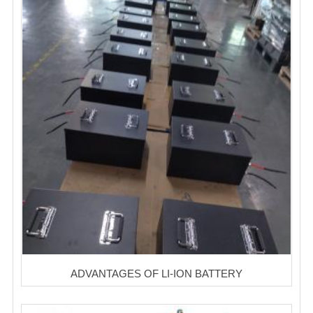
ADVANTAGES OF LI-ION BATTERY