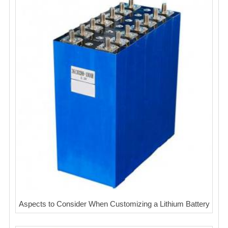
Aspects to Consider When Customizing a Lithium Battery