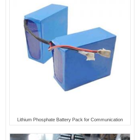
Lithium Phosphate Battery Pack for Communication