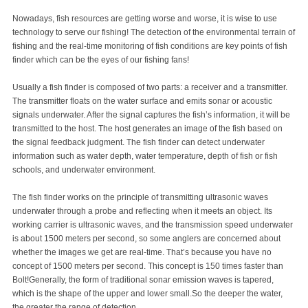
Nowadays, fish resources are getting worse and worse, it is wise to use
technology to serve our fishing! The detection of the environmental terrain of
fishing and the real-time monitoring of fish conditions are key points of fish
finder which can be the eyes of our fishing fans!
Usually a fish finder is composed of two parts: a receiver and a transmitter.
The transmitter floats on the water surface and emits sonar or acoustic
signals underwater. After the signal captures the fish’s information, it will be
transmitted to the host. The host generates an image of the fish based on
the signal feedback judgment. The fish finder can detect underwater
information such as water depth, water temperature, depth of fish or fish
schools, and underwater environment.
The fish finder works on the principle of transmitting ultrasonic waves
underwater through a probe and reflecting when it meets an object. Its
working carrier is ultrasonic waves, and the transmission speed underwater
is about 1500 meters per second, so some anglers are concerned about
whether the images we get are real-time. That’s because you have no
concept of 1500 meters per second. This concept is 150 times faster than
Bolt!Generally, the form of traditional sonar emission waves is tapered,
which is the shape of the upper and lower small.So the deeper the water,
the greater the range of detection.