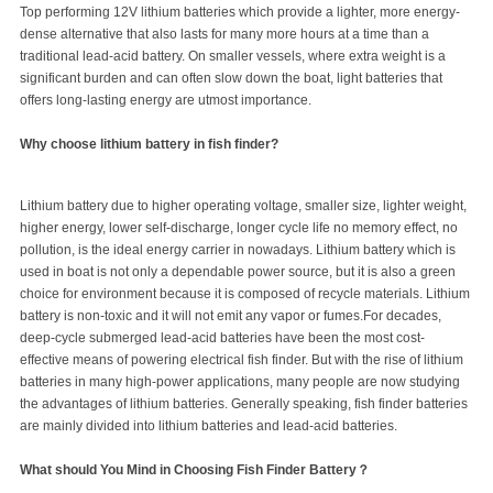
Top performing 12V lithium batteries which provide a lighter, more energy-
dense alternative that also lasts for many more hours at a time than a
traditional lead-acid battery. On smaller vessels, where extra weight is a
significant burden and can often slow down the boat, light batteries that
offers long-lasting energy are utmost importance.
Why choose lithium battery in fish finder?
Lithium battery due to higher operating voltage, smaller size, lighter weight,
higher energy, lower self-discharge, longer cycle life no memory effect, no
pollution, is the ideal energy carrier in nowadays. Lithium battery which is
used in boat is not only a dependable power source, but it is also a green
choice for environment because it is composed of recycle materials. Lithium
battery is non-toxic and it will not emit any vapor or fumes.For decades,
deep-cycle submerged lead-acid batteries have been the most cost-
effective means of powering electrical fish finder. But with the rise of lithium
batteries in many high-power applications, many people are now studying
the advantages of lithium batteries. Generally speaking, fish finder batteries
are mainly divided into lithium batteries and lead-acid batteries.
What should You Mind in Choosing Fish Finder Battery？