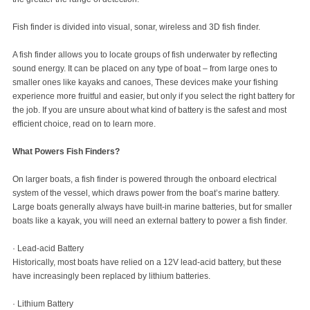
Fish finder is divided into visual, sonar, wireless and 3D fish finder.
A fish finder allows you to locate groups of fish underwater by reflecting
sound energy. It can be placed on any type of boat – from large ones to
smaller ones like kayaks and canoes, These devices make your fishing
experience more fruitful and easier, but only if you select the right battery for
the job. If you are unsure about what kind of battery is the safest and most
efficient choice, read on to learn more.
What Powers Fish Finders?
On larger boats, a fish finder is powered through the onboard electrical
system of the vessel, which draws power from the boat’s marine battery.
Large boats generally always have built-in marine batteries, but for smaller
boats like a kayak, you will need an external battery to power a fish finder.
· Lead-acid Battery
Historically, most boats have relied on a 12V lead-acid battery, but these
have increasingly been replaced by lithium batteries.
· Lithium Battery