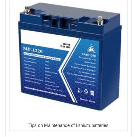
Tips on Maintenance of Lithium batteries