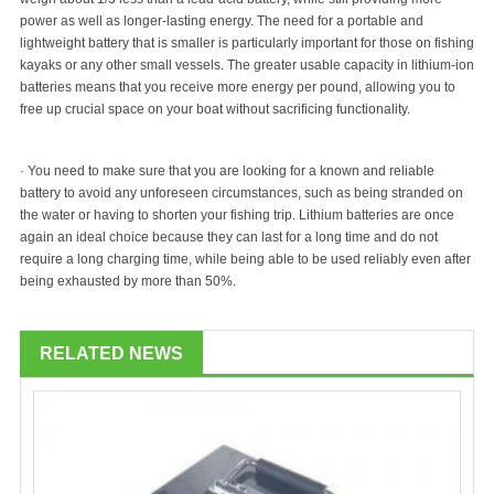
power as well as longer-lasting energy. The need for a portable and
lightweight battery that is smaller is particularly important for those on fishing
kayaks or any other small vessels. The greater usable capacity in lithium-ion
batteries means that you receive more energy per pound, allowing you to
free up crucial space on your boat without sacrificing functionality.
· You need to make sure that you are looking for a known and reliable
battery to avoid any unforeseen circumstances, such as being stranded on
the water or having to shorten your fishing trip. Lithium batteries are once
again an ideal choice because they can last for a long time and do not
require a long charging time, while being able to be used reliably even after
being exhausted by more than 50%.
RELATED NEWS