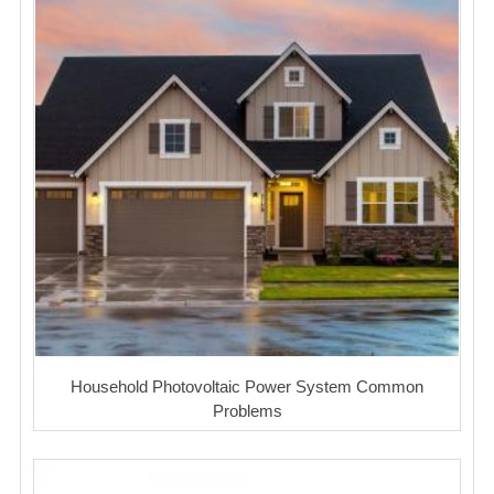
Household Photovoltaic Power System Common
Problems