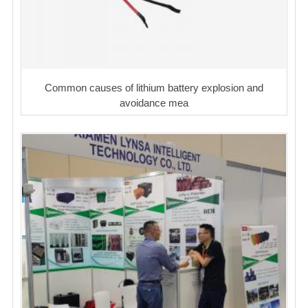
Common causes of lithium battery explosion and
avoidance mea