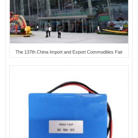
The 137th China Import and Export Commodities Fair