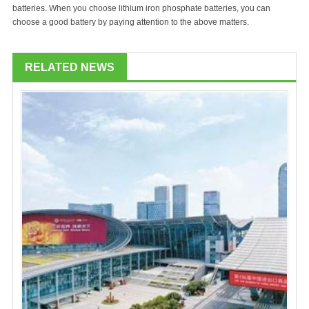
batteries. When you choose lithium iron phosphate batteries, you can
choose a good battery by paying attention to the above matters.
RELATED NEWS