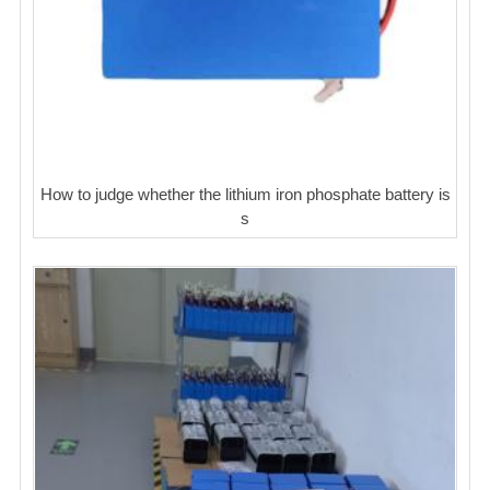
How to judge whether the lithium iron phosphate battery is
s