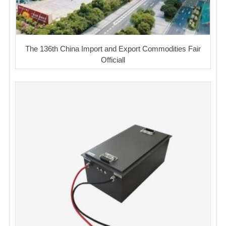
The 136th China Import and Export Commodities Fair
Officiall