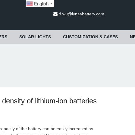
English
▼
d.wu@lynsabattery.com
ERS
SOLAR LIGHTS
CUSTOMIZATION & CASES
N
ensity of lithium-ion batteries
capacity of the battery can be easily increased as