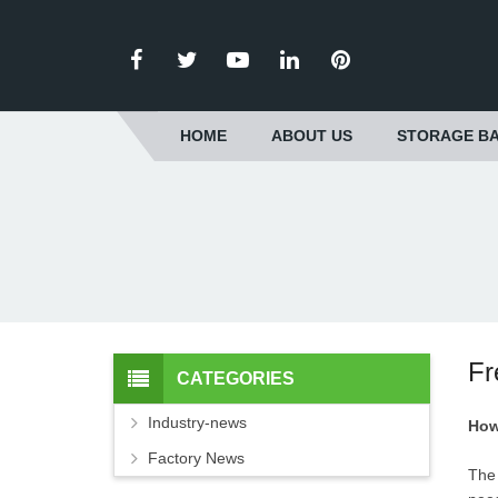
HOME
ABOUT US
STORAGE BA
Fr
CATEGORIES
Industry-news
How
Factory News
The 