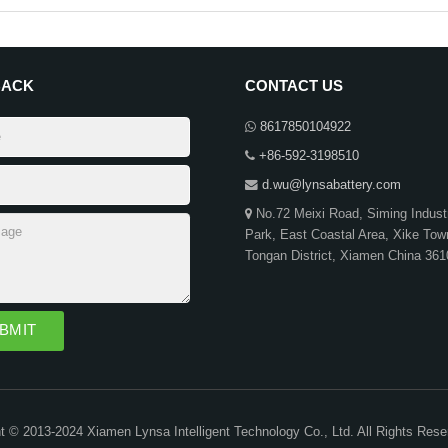
BACK
CONTACT US
8617850104922
+86-592-3198510
d.wu@lynsabattery.com
No.72 Meixi Road, Siming Industr
Park, East Coastal Area, Xike Tow
Tongan District, Xiamen China 36
t © 2013-2024 Xiamen Lynsa Intelligent Technology Co., Ltd. All Rights Res