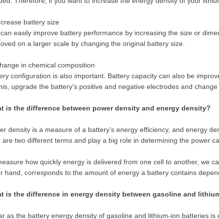
ed. Therefore, if you want to increase the energy density of your lithiu
ncrease battery size
can easily improve battery performance by increasing the size or dimen
oved on a larger scale by changing the original battery size.
hange in chemical composition
ery configuration is also important. Battery capacity can also be improv
his, upgrade the battery's positive and negative electrodes and change
t is the difference between power density and energy density?
r density is a measure of a battery's energy efficiency, and energy den
 are two different terms and play a big role in determining the power ca
easure how quickly energy is delivered from one cell to another, we ca
r hand, corresponds to the amount of energy a battery contains depend
t is the difference in energy density between gasoline and lithiu
ar as the battery energy density of gasoline and lithium-ion batteries 