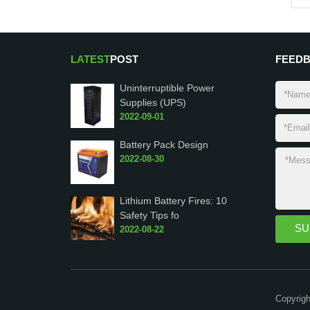
LATEST
POST
FEED
Uninterruptible Power
Supplies (UPS)
2022-09-01
Battery Pack Design
2022-08-30
Lithium Battery Fires: 10
Safety Tips fo
2022-08-22
Copyrigh