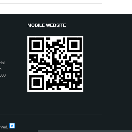
MOBILE WEBSITE
ial
n,
1000
erved.