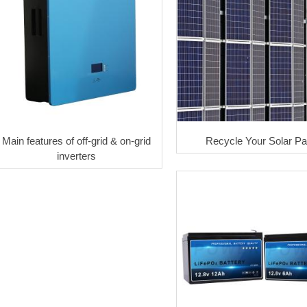
Main features of off-grid & on-grid
Recycle Your Solar Pa
inverters