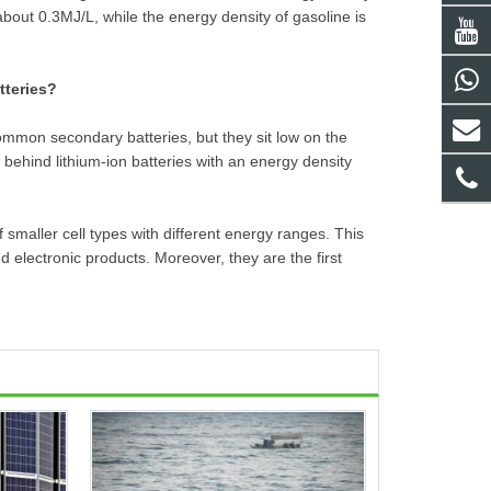
 about 0.3MJ/L, while the energy density of gasoline is
tteries?
ommon secondary batteries, but they sit low on the
 behind lithium-ion batteries with an energy density
f smaller cell types with different energy ranges. This
 electronic products. Moreover, they are the first