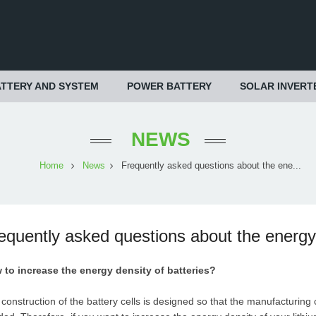
TTERY AND SYSTEM
POWER BATTERY
SOLAR INVERT
NEWS
Home
News
Frequently asked questions about the ene...
equently asked questions about the energy d
 to increase the energy density of batteries?
construction of the battery cells is designed so that the manufacturing 