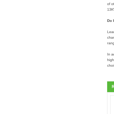
of o
13KW
Do 
Lead
char
ran
In a
high
choi