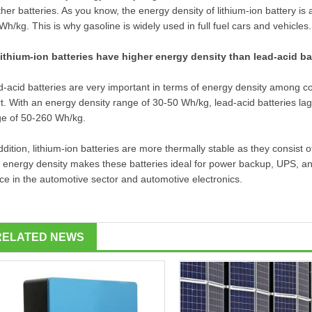
ther batteries. As you know, the energy density of lithium-ion battery is
h/kg. This is why gasoline is widely used in full fuel cars and vehicles.
lithium-ion batteries have higher energy density than lead-acid ba
-acid batteries are very important in terms of energy density among c
t. With an energy density range of 30-50 Wh/kg, lead-acid batteries lag
ge of 50-260 Wh/kg.
ddition, lithium-ion batteries are more thermally stable as they consist o
 energy density makes these batteries ideal for power backup, UPS, and
ce in the automotive sector and automotive electronics.
RELATED NEWS