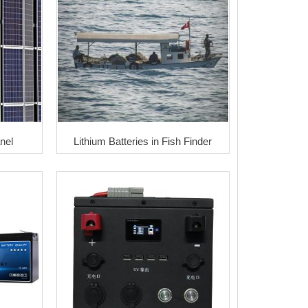
nel
Lithium Batteries in Fish Finder