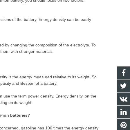
m-ion battery, you should focus on two factors:
sions of the battery. Energy density can be easily
ed by changing the composition of the electrolyte. To
 them with stronger materials.
sity is the energy measured relative to its weight. So
pacity and lifespan of a battery.
n use the term power density. Energy density, on the
ing on its weight.
m-ion batteries?
is concerned, gasoline has 100 times the energy density