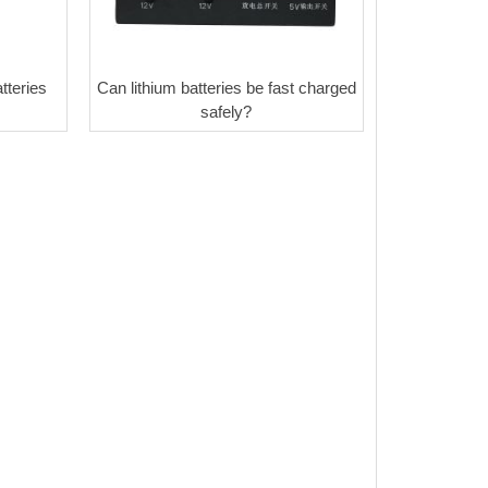
tteries
Can lithium batteries be fast charged
safely?