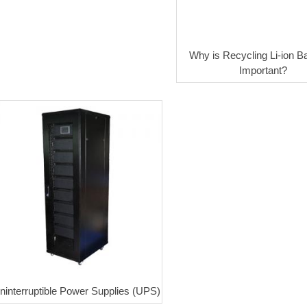
Why is Recycling Li-ion Ba
Important?
ninterruptible Power Supplies (UPS)