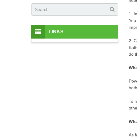
need
1. I
You 
impr
LINKS
2. C
Batt
do t
Wha
Powe
both
To m
othe
Wha
As f