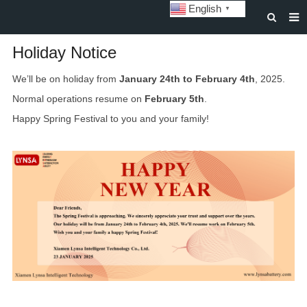
English
▼
HOME
Holiday Notice
ABOUT US
We’ll be on holiday from
January 24th to February 4th
, 2025.
Normal operations resume on
February 5th
.
STORAGE BATTERY AND SYSTEM
Happy Spring Festival to you and your family!
POWER BATTERY
SOLAR INVERTERS
SOLAR LIGHTS
CUSTOMIZATION & CASES
NEWS
DOWNLOAD
CONTACT US