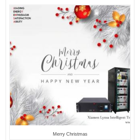
Merry Christmas