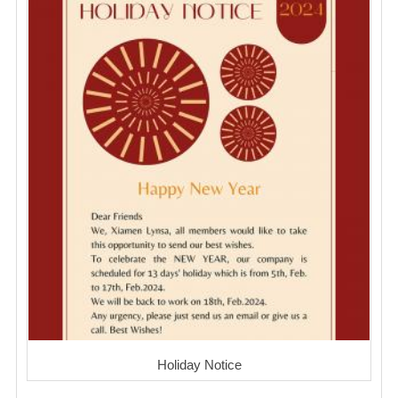
Holiday Notice