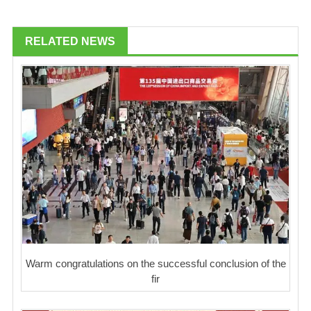
RELATED NEWS
Warm congratulations on the successful conclusion of the
fir