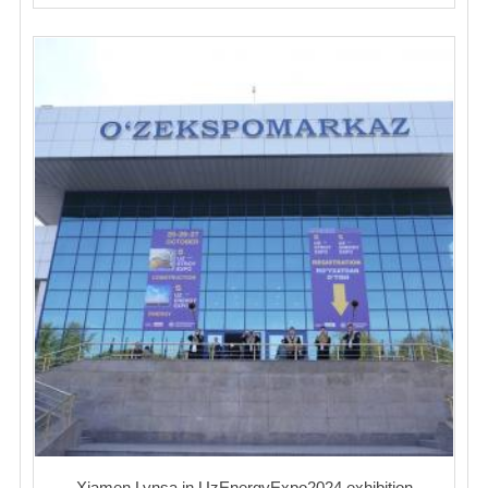
Xiamen Lynsa in UzEnergyExpo2024 exhibition