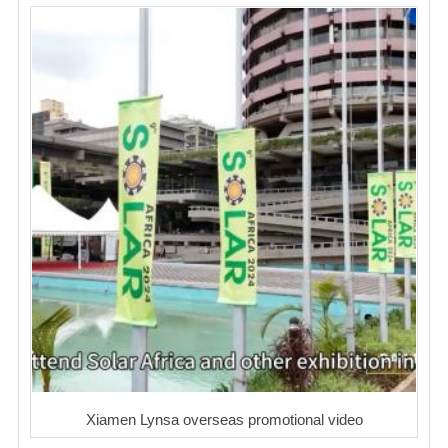
Xiamen Lynsa overseas promotional video