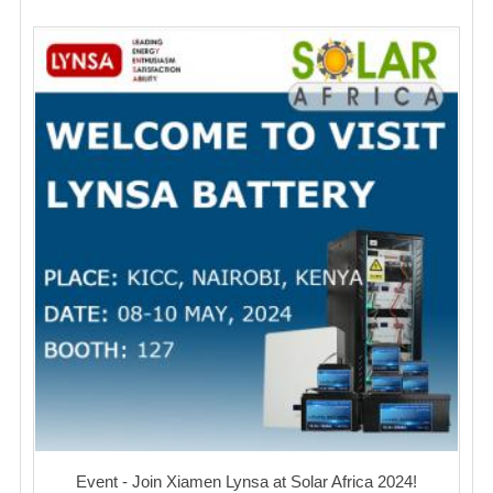
Event - Join Xiamen Lynsa at Solar Africa 2024!