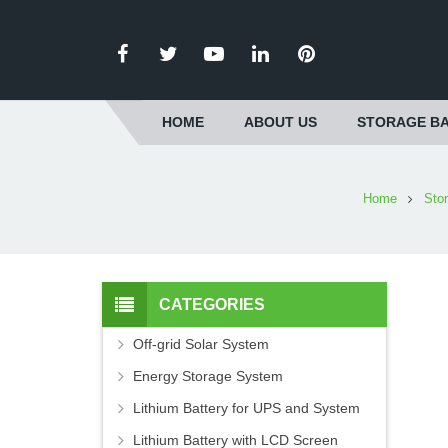
HOME
ABOUT US
STORAGE BA
Home
Sto
CATEGORIES
Off-grid Solar System
Energy Storage System
Lithium Battery for UPS and System
Lithium Battery with LCD Screen