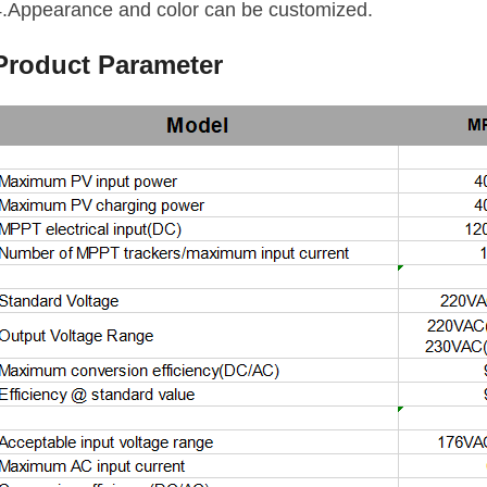
4.Appearance and color can be customized.
Product Parameter