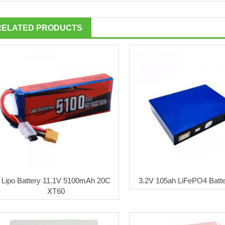
RELATED PRODUCTS
Lipo Battery 11.1V 5100mAh 20C
3.2V 105ah LiFePO4 Batte
XT60