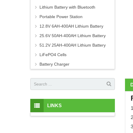
Lithium Battery with Bluetooth
Portable Power Station
12.8V 6AH-400AH Lithium Battery
25.6V 50AH-400AH Lithium Battery
51.2V 25AH-400AH Lithium Battery
LiFePO4 Cells
Battery Charger
LINKS