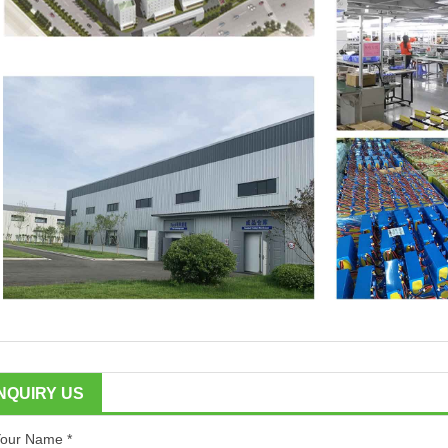
INQUIRY US
our Name *