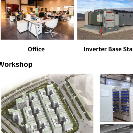
Workshop