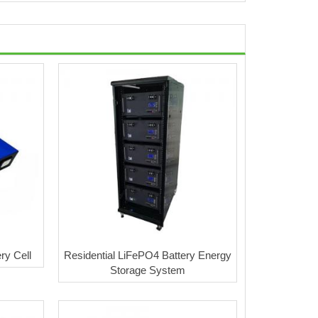
ry Cell
Residential LiFePO4 Battery Energy
Storage System