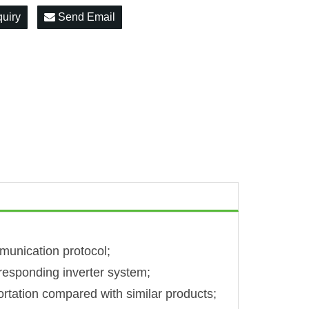
quiry
Send Email
unication protocol;
rresponding inverter system;
rtation compared with similar products;