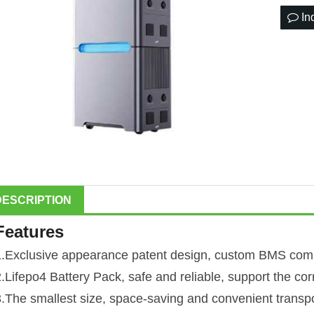
In
DESCRIPTION
Features
1.Exclusive appearance patent design, custom BMS comm
2.Lifepo4 Battery Pack, safe and reliable, support the co
3.The smallest size, space-saving and convenient transpo