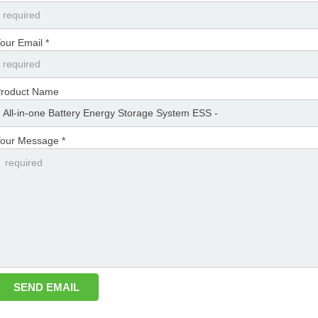
our Email *
roduct Name
our Message *