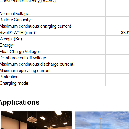
Applications