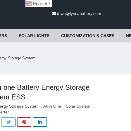
English
▼
d.wu@lynsabattery.com
ERS
SOLAR LIGHTS
CUSTOMIZATION & CASES
N
nergy Storage System
in-one Battery Energy Storage
tem ESS
ergy Storage System
All in One
Solar System
,
,
,
verter