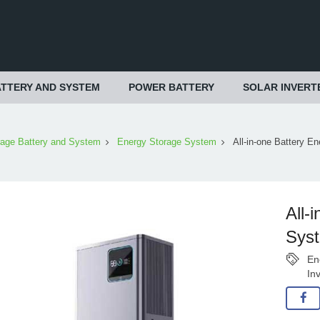
TTERY AND SYSTEM
POWER BATTERY
SOLAR INVERT
rage Battery and System
Energy Storage System
All-in-one Battery E
All-
Sys
En
In