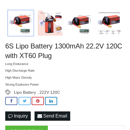
6S Lipo Battery 1300mAh 22.2V 120C
with XT60 Plug
Long Endurance
High Discharge Rate
High Mass Density
Strong Explosive Power
Lipo Battery
222V 120C
,
Inquiry
Send Email