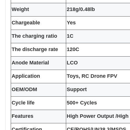
Weight
218g/0.48lb
Chargeable
Yes
The charging ratio
1C
The discharge rate
120C
Anode Material
LCO
Application
Toys, RC Drone FPV
OEM/ODM
Support
Cycle life
500+ Cycles
Features
High Power Output /High
Certification
CE/ROHS/UN38.3/MSDS