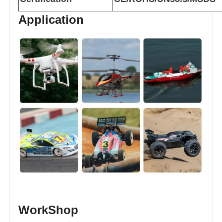
Application
WorkShop