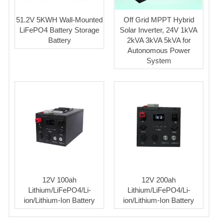
51.2V 5KWH Wall-Mounted
Off Grid MPPT Hybrid
LiFePO4 Battery Storage
Solar Inverter, 24V 1kVA
Battery
2kVA 3kVA 5kVA for
Autonomous Power
System
12V 100ah
12V 200ah
Lithium/LiFePO4/Li-
Lithium/LiFePO4/Li-
ion/Lithium-Ion Battery
ion/Lithium-Ion Battery