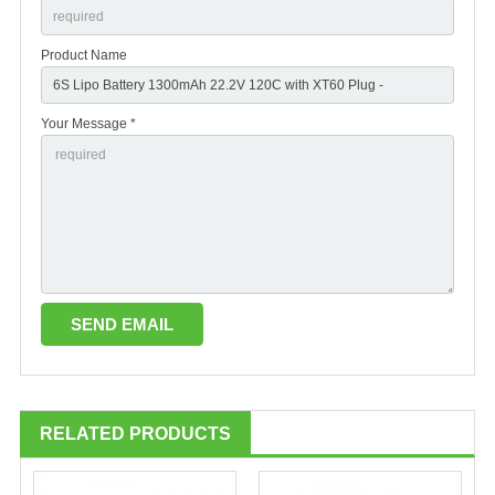
Product Name
Your Message *
RELATED PRODUCTS