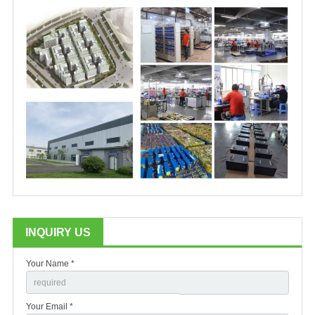
INQUIRY US
Your Name *
Your Email *