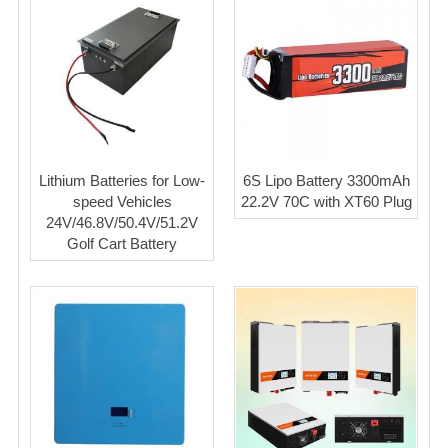
Lithium Batteries for Low-
6S Lipo Battery 3300mAh
speed Vehicles
22.2V 70C with XT60 Plug
24V/46.8V/50.4V/51.2V
Golf Cart Battery