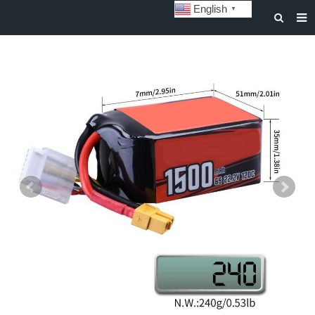
English
▼
HOME
ABOUT US
STORAGE BATTERY AND SYSTEM
POWER BATTERY
SOLAR INVERTERS
SOLAR LIGHTS
CUSTOMIZATION & CASES
NEWS
DOWNLOAD
CONTACT US