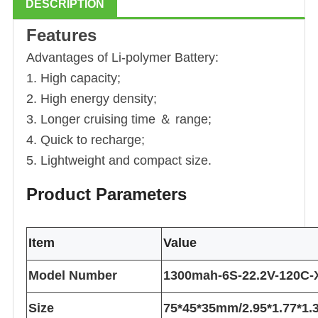
DESCRIPTION
Features
Advantages of Li
-polymer
Battery:
1. High capacity;
2. High energy density;
3. Longer cruising time ＆ range;
4. Quick to recharge;
5. Lightweight and compact size.
Product Parameters
Item
Value
Model Number
1300mah-6S-22.2V-120C-
Size
75*45*35mm/2.95*1.77*1.